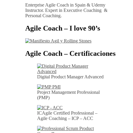
Enterprise Agile Coach in Spain & Udemy
Instructor. Expert in Executive Coaching &
Personal Coaching.
Agile Coach – I love 90’s
Agile Coach – Certificaciones
Digital Product Manager Advanced
Project Management Professional
(PMP)
ICAgile Certified Professional –
Agile Coaching – ICP – ACC