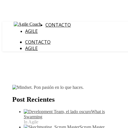
CONTACTO
AGILE
CONTACTO
AGILE
Post Recientes
What is
Swarming
In Agile
Scrum Master