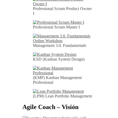
Professional Scrum Product Owner
I
Professional Scrum Master I
Management 3.0. Fundamentals
KSD (Kanban System Design)
(KMP) Kanban Management
Professional
(LPM) Lean Portfolio Management
Agile Coach – Visión