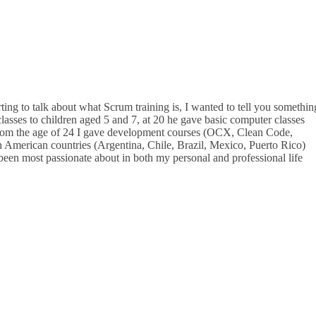
ting to talk about what Scrum training is, I wanted to tell you somethin
lasses to children aged 5 and 7, at 20 he gave basic computer classes
d from the age of 24 I gave development courses (OCX, Clean Code,
 American countries (Argentina, Chile, Brazil, Mexico, Puerto Rico)
e been most passionate about in both my personal and professional life