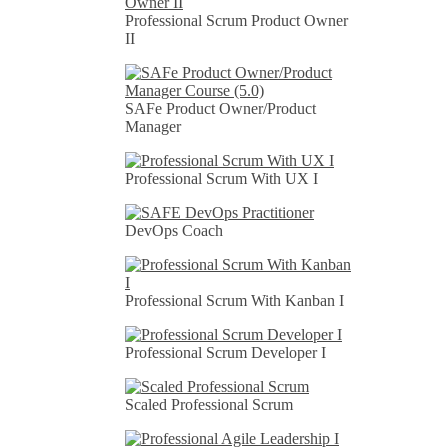
Professional Scrum Product Owner
II
SAFe Product Owner/Product
Manager
Professional Scrum With UX I
DevOps Coach
Professional Scrum With Kanban I
Professional Scrum Developer I
Scaled Professional Scrum