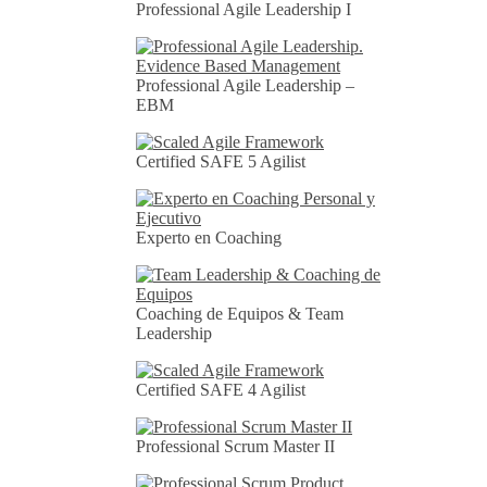
Professional Agile Leadership I
Professional Agile Leadership –
EBM
Certified SAFE 5 Agilist
Experto en Coaching
Coaching de Equipos & Team
Leadership
Certified SAFE 4 Agilist
Professional Scrum Master II