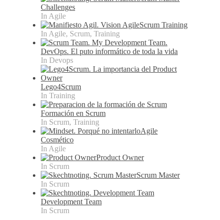
Challenges
In Agile
Scrum Training
In Agile, Scrum, Training
DevOps. El puto informático de toda la vida
In Devops
Lego4Scrum
In Training
Formación en Scrum
In Scrum, Training
Agile
Cosmético
In Agile
Product Owner
In Scrum
Scrum Master
In Scrum
Development Team
In Scrum