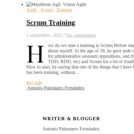
Agile
,
Scrum
,
Training
Scrum Training
1 septiembre, 2022
/
Sin comentarios
H
ow do we start a training in Scrum Before star
about myself. At the age of 18, he gave judo c
for administrative assistant oppositions, an
TDD, BDD, etc) and Scrum for a lot of South
How to start, by saying that one of the things that I hav
has been training, without…
leer más
Antonio Palomares Fernández
WRITER & BLOGGER
Antonio Palomares Fernández.